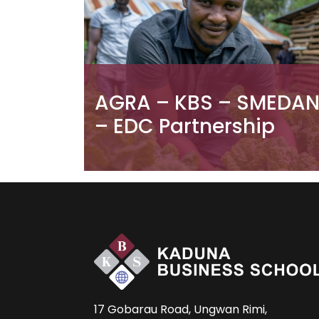
AGRA – KBS – SMEDA
– EDC Partnership
17 Gobarau Road, Ungwan Rimi,