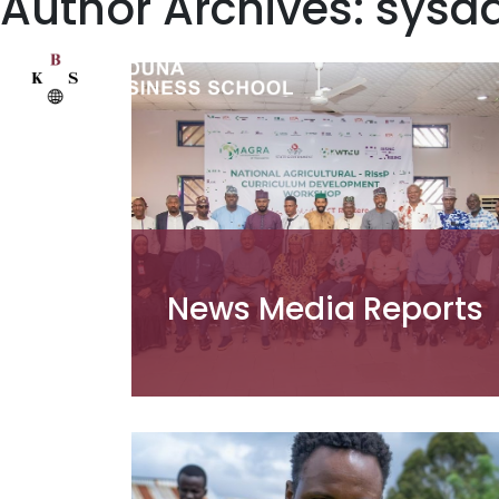
Author Archives: sys
News Media Reports