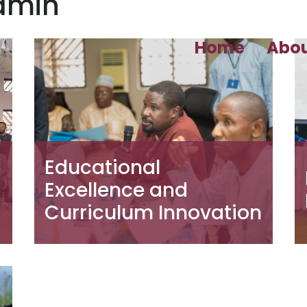
admin
Home
Abo
Educational
Excellence and
Curriculum Innovation