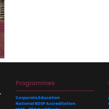
N
Programmes
Corporate Education
National BDSP Accreditation