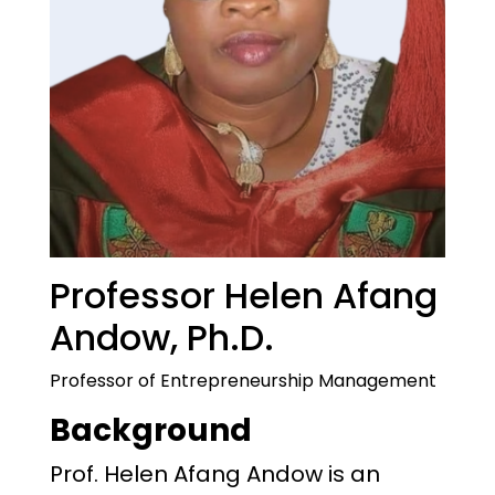
Professor Helen Afang
Andow, Ph.D.
Professor of Entrepreneurship Management
Background
Prof. Helen Afang Andow is an