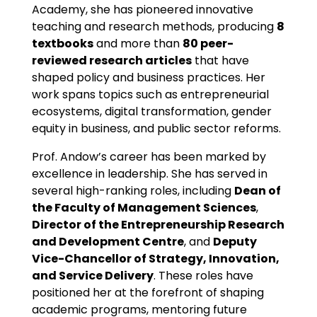
Academy, she has pioneered innovative
teaching and research methods, producing
8
textbooks
and more than
80 peer-
reviewed research articles
that have
shaped policy and business practices. Her
work spans topics such as entrepreneurial
ecosystems, digital transformation, gender
equity in business, and public sector reforms.
Prof. Andow’s career has been marked by
excellence in leadership. She has served in
several high-ranking roles, including
Dean of
the Faculty of Management Sciences
,
Director of the Entrepreneurship Research
and Development Centre
, and
Deputy
Vice-Chancellor of Strategy, Innovation,
and Service Delivery
. These roles have
positioned her at the forefront of shaping
academic programs, mentoring future