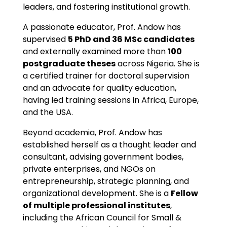
leaders, and fostering institutional growth.
A passionate educator, Prof. Andow has
supervised
5 PhD and 36 MSc candidates
and externally examined more than
100
postgraduate theses
across Nigeria. She is
a certified trainer for doctoral supervision
and an advocate for quality education,
having led training sessions in Africa, Europe,
and the USA.
Beyond academia, Prof. Andow has
established herself as a thought leader and
consultant, advising government bodies,
private enterprises, and NGOs on
entrepreneurship, strategic planning, and
organizational development. She is a
Fellow
of multiple professional institutes
,
including the African Council for Small &