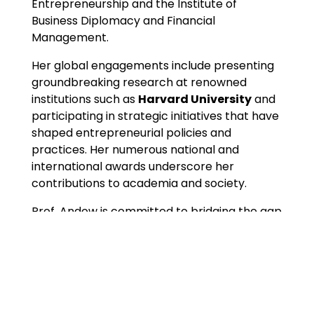
Entrepreneurship and the Institute of
Business Diplomacy and Financial
Management.
Her global engagements include presenting
groundbreaking research at renowned
institutions such as
Harvard University
and
participating in strategic initiatives that have
shaped entrepreneurial policies and
practices. Her numerous national and
international awards underscore her
contributions to academia and society.
Prof. Andow is committed to bridging the gap
between academia and practice, fostering
innovation, and creating sustainable solutions
to Africa’s socio-economic challenges.
Areas Of Expertise
Entrepreneurship Development and