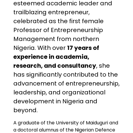
esteemed academic leader and
trailblazing entrepreneur,
celebrated as the first female
Professor of Entrepreneurship
Management from northern
Nigeria. With over
17 years of
experience in academia,
research, and consultancy
, she
has significantly contributed to the
advancement of entrepreneurship,
leadership, and organizational
development in Nigeria and
beyond.
A graduate of the University of Maiduguri and
a doctoral alumnus of the Nigerian Defence