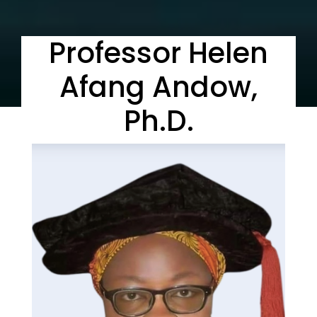
Professor Helen
Afang Andow,
Ph.D.