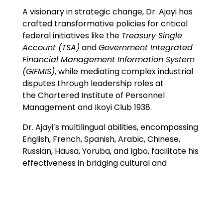
A visionary in strategic change, Dr. Ajayi has
crafted transformative policies for critical
federal initiatives like the
Treasury Single
Account (TSA)
and
Government Integrated
Financial Management Information System
(GIFMIS)
, while mediating complex industrial
disputes through leadership roles at
the Chartered Institute of Personnel
Management and Ikoyi Club 1938.
Dr. Ajayi’s multilingual abilities, encompassing
English, French, Spanish, Arabic, Chinese,
Russian, Hausa, Yoruba, and Igbo, facilitate his
effectiveness in bridging cultural and
institutional divides.
Expertise
Corporate Governance & Strategic