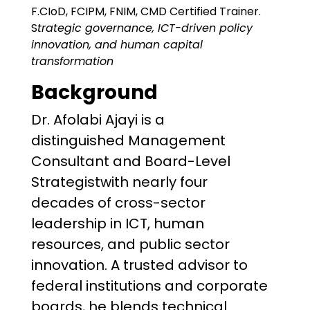
F.CIoD, FCIPM, FNIM, CMD Certified Trainer.
S
trategic governance, ICT-driven policy
innovation, and human capital
transformation
Background
Dr. Afolabi Ajayi is a
distinguished Management
Consultant and Board-Level
Strategistwith nearly four
decades of cross-sector
leadership in ICT, human
resources, and public sector
innovation. A trusted advisor to
federal institutions and corporate
boards, he blends technical