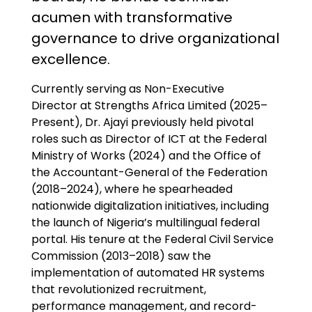
acumen with transformative
governance to drive organizational
excellence.
Currently serving as Non-Executive
Director at Strengths Africa Limited (2025–
Present), Dr. Ajayi previously held pivotal
roles such as Director of ICT at the Federal
Ministry of Works (2024) and the Office of
the Accountant-General of the Federation
(2018–2024), where he spearheaded
nationwide digitalization initiatives, including
the launch of Nigeria’s multilingual federal
portal. His tenure at the Federal Civil Service
Commission (2013–2018) saw the
implementation of automated HR systems
that revolutionized recruitment,
performance management, and record-