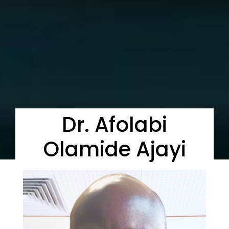
Dr. Afolabi
Olamide Ajayi