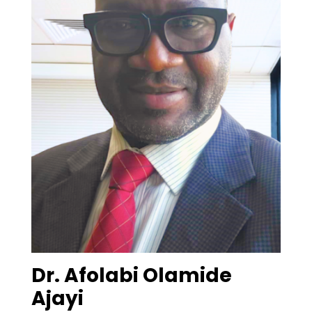
Dr. Afolabi Olamide
Ajayi