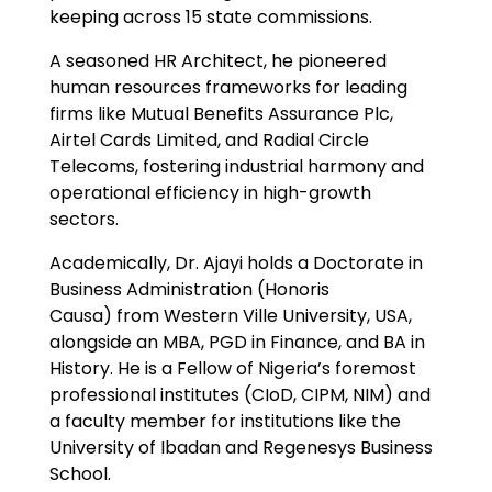
keeping across 15 state commissions.
A seasoned HR Architect, he pioneered
human resources frameworks for leading
firms like Mutual Benefits Assurance Plc,
Airtel Cards Limited, and Radial Circle
Telecoms, fostering industrial harmony and
operational efficiency in high-growth
sectors.
Academically, Dr. Ajayi holds a Doctorate in
Business Administration (Honoris
Causa) from Western Ville University, USA,
alongside an MBA, PGD in Finance, and BA in
History. He is a Fellow of Nigeria’s foremost
professional institutes (CIoD, CIPM, NIM) and
a faculty member for institutions like the
University of Ibadan and Regenesys Business
School.