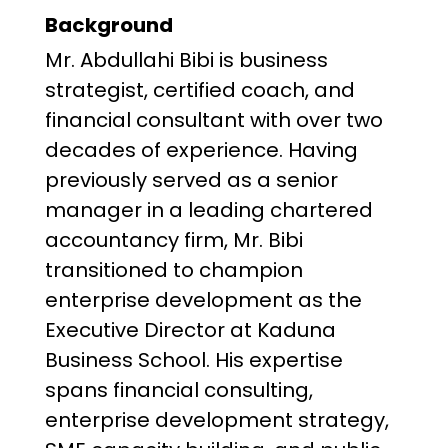
Background
Mr. Abdullahi Bibi is business
strategist, certified coach, and
financial consultant with over two
decades of experience. Having
previously served as a senior
manager in a leading chartered
accountancy firm, Mr. Bibi
transitioned to champion
enterprise development as the
Executive Director at Kaduna
Business School. His expertise
spans financial consulting,
enterprise development strategy,