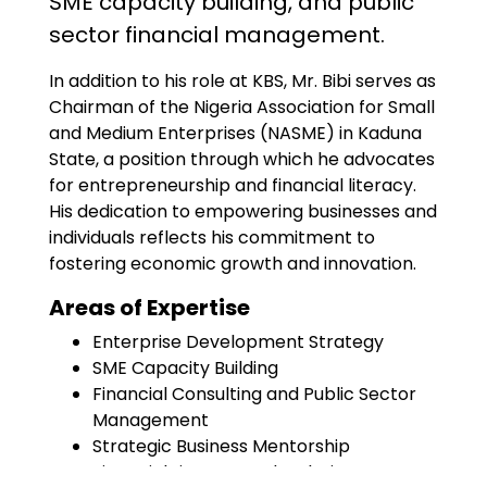
SME capacity building, and public
sector financial management.
In addition to his role at KBS, Mr. Bibi serves as
Chairman of the Nigeria Association for Small
and Medium Enterprises (NASME) in Kaduna
State, a position through which he advocates
for entrepreneurship and financial literacy.
His dedication to empowering businesses and
individuals reflects his commitment to
fostering economic growth and innovation.
Areas of Expertise
Enterprise Development Strategy
SME Capacity Building
Financial Consulting and Public Sector
Management
Strategic Business Mentorship
Financial Literacy and Inclusion