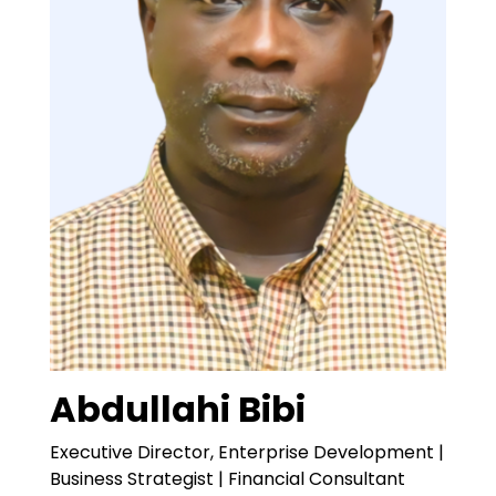
Abdullahi Bibi
Executive Director, Enterprise Development |
Business Strategist | Financial Consultant