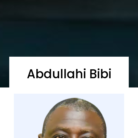
Abdullahi Bibi