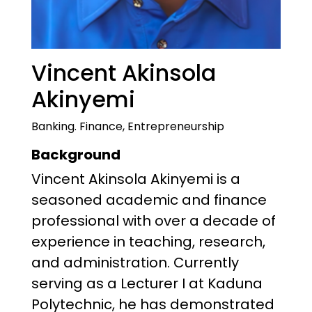
Vincent Akinsola
Akinyemi
Banking. Finance, Entrepreneurship
Background
Vincent Akinsola Akinyemi is a
seasoned academic and finance
professional with over a decade of
experience in teaching, research,
and administration. Currently
serving as a Lecturer I at Kaduna
Polytechnic, he has demonstrated