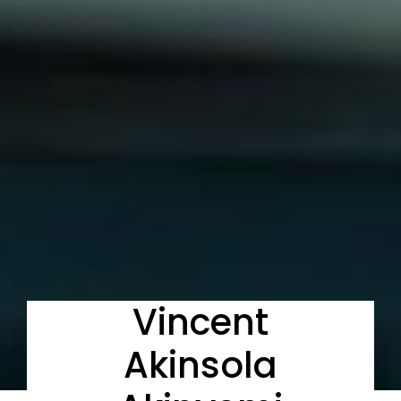
Vincent
Akinsola