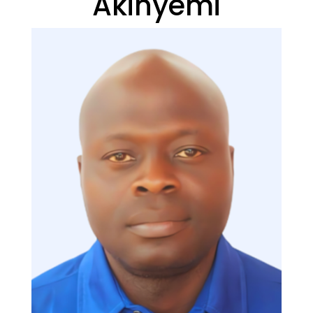
Akinyemi