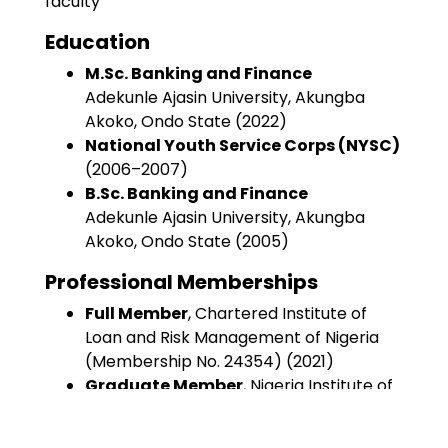
faculty
Education
M.Sc. Banking and Finance
Adekunle Ajasin University, Akungba
Akoko, Ondo State (2022)
National Youth Service Corps (NYSC)
(2006–2007)
B.Sc. Banking and Finance
Adekunle Ajasin University, Akungba
Akoko, Ondo State (2005)
Professional Memberships
Full Member
, Chartered Institute of
Loan and Risk Management of Nigeria
(Membership No. 24354) (2021)
Graduate Member
, Nigeria Institute of
Management (Chartered)
(Membership No. 100029) (2008)