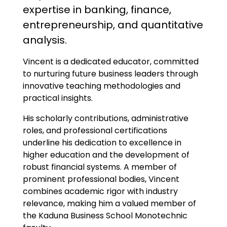
expertise in banking, finance,
entrepreneurship, and quantitative
analysis.
Vincent is a dedicated educator, committed
to nurturing future business leaders through
innovative teaching methodologies and
practical insights.
His scholarly contributions, administrative
roles, and professional certifications
underline his dedication to excellence in
higher education and the development of
robust financial systems. A member of
prominent professional bodies, Vincent
combines academic rigor with industry
relevance, making him a valued member of
the Kaduna Business School Monotechnic